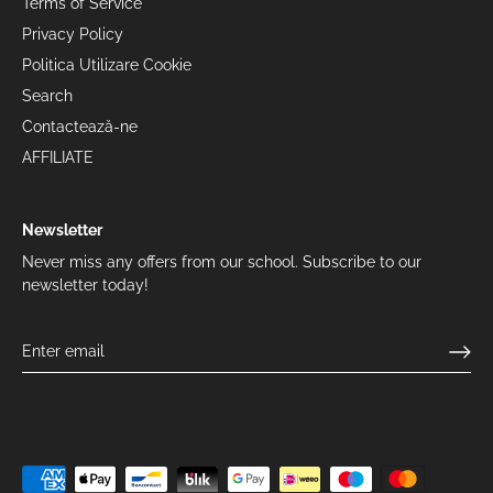
Terms of Service
Privacy Policy
Politica Utilizare Cookie
Search
Contactează-ne
AFFILIATE
Newsletter
Never miss any offers from our school. Subscribe to our
newsletter today!