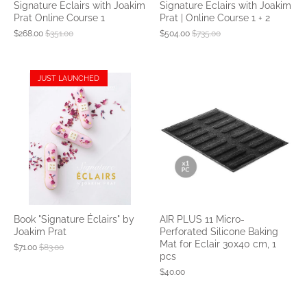
Signature Eclairs with Joakim
Signature Eclairs with Joakim
Prat Online Course 1
Prat | Online Course 1 + 2
$268.00
$351.00
$504.00
$735.00
JUST LAUNCHED
Book "Signature Éclairs" by
AIR PLUS 11 Micro-
Joakim Prat
Perforated Silicone Baking
Mat for Eclair 30x40 cm, 1
$71.00
$83.00
pcs
$40.00