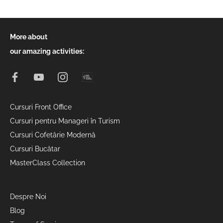
More about
our amazing activities:
Cursuri Front Office
Cursuri pentru Manageri în Turism
Cursuri Cofetărie Modernă
Cursuri Bucătar
MasterClass Collection
Despre Noi
Blog