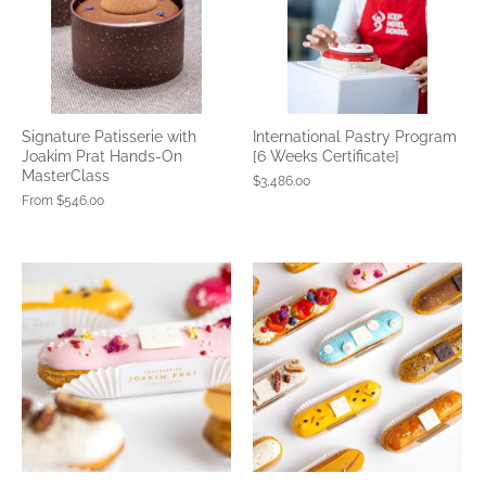
Signature Patisserie with
International Pastry Program
Joakim Prat Hands-On
[6 Weeks Certificate]
MasterClass
$3,486.00
From
$546.00