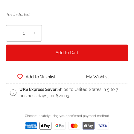
Tax included.
−
+
Add to Cart
Add to Wishlist
My Wishlist
UPS Express Saver
Ships to United States in 5 to 7
business days, for $20.03.
Checkout safely using your preferred payment method