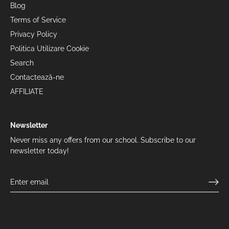
Blog
Terms of Service
Privacy Policy
Politica Utilizare Cookie
Search
Contactează-ne
AFFILIATE
Newsletter
Never miss any offers from our school. Subscribe to our
newsletter today!