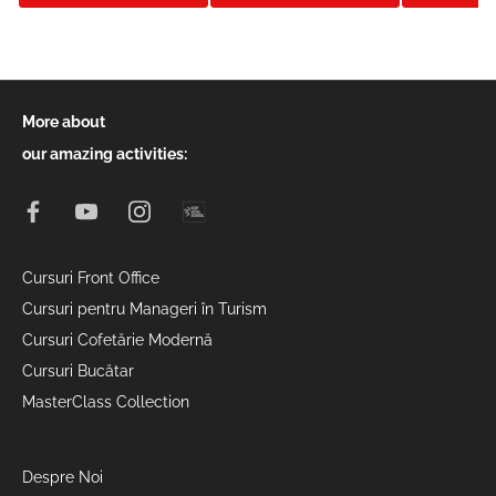
More about
our amazing activities:
Cursuri Front Office
Cursuri pentru Manageri în Turism
Cursuri Cofetărie Modernă
Cursuri Bucătar
MasterClass Collection
Despre Noi