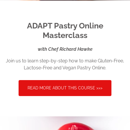
ADAPT
Pastry Online
Masterclass
with Chef Richard Hawke
Join us to learn step-by-step how to make Gluten-Free,
Lactose-Free and Vegan Pastry Online.
READ MORE ABOUT THIS COURSE >>>