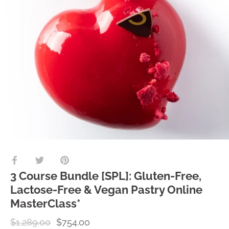
Share
Share
Pin
on
on
it
3 Course Bundle [SPL]: Gluten-Free,
Facebook
Twitter
Lactose-Free & Vegan Pastry Online
MasterClass*
$1,289.00
$754.00