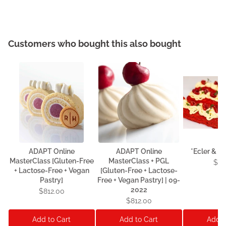
Customers who bought this also bought
ADAPT Online
ADAPT Online
*Ecler & C
MasterClass [Gluten-Free
MasterClass + PGL
$13
+ Lactose-Free + Vegan
[Gluten-Free + Lactose-
Pastry]
Free + Vegan Pastry] | 09-
2022
$812.00
$812.00
Add to Cart
Add to Cart
Add t