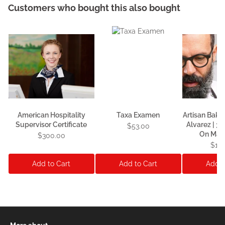
Customers who bought this also bought
American Hospitality
Taxa Examen
Artisan Baki
Supervisor Certificate
Alvarez | 3
$53.00
On Mas
$300.00
$1,1
Add to Cart
Add to Cart
Add t