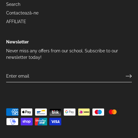
Search
Contactează-ne
AFFILIATE
Newsletter
Never miss any offers from our school. Subscribe to our
newsletter today!