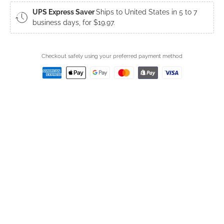
UPS Express Saver
Ships to United States in 5 to 7
business days, for $19.97.
Checkout safely using your preferred payment method