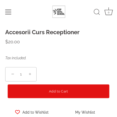
0
Skip
Accesorii Curs Receptioner
to
content
$20.00
Tax included.
−
+
Add to Cart
Add to Wishlist
My Wishlist