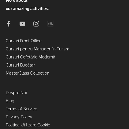
More about
our amazing activities:
Cursuri Front Office
Cursuri pentru Manageri în Turism
Cursuri Cofetărie Modernă
Cursuri Bucătar
MasterClass Collection
Despre Noi
Blog
Terms of Service
Privacy Policy
Politica Utilizare Cookie