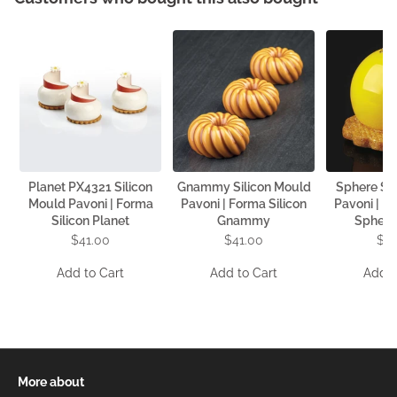
Planet PX4321 Silicon
Gnammy Silicon Mould
Sphere Si
Mould Pavoni | Forma
Pavoni | Forma Silicon
Pavoni | F
Silicon Planet
Gnammy
Sphere
$41.00
$41.00
$4
Add to Cart
Add to Cart
Add t
More about