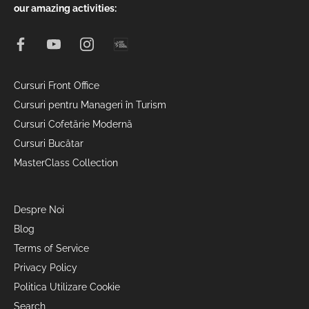
our amazing activities:
Cursuri Front Office
Cursuri pentru Manageri în Turism
Cursuri Cofetărie Modernă
Cursuri Bucătar
MasterClass Collection
Despre Noi
Blog
Terms of Service
Privacy Policy
Politica Utilizare Cookie
Search