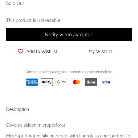
Sold Out
This product is unavailable
Notify when available
Add to Wishlist
My Wishlist
Checkout safely using your preferred payment method
Description
Covoras silicon microperforat
Micro-perforated silicone mats with fiberglass core perfect for