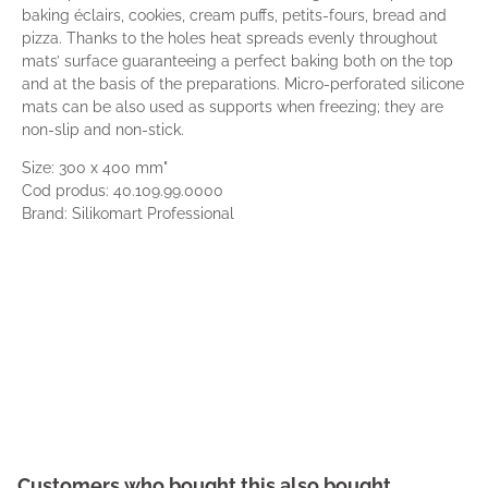
baking éclairs, cookies, cream puffs, petits-fours, bread and
pizza. Thanks to the holes heat spreads evenly throughout
mats’ surface guaranteeing a perfect baking both on the top
and at the basis of the preparations. Micro-perforated silicone
mats can be also used as supports when freezing; they are
non-slip and non-stick.
Size: 300 x 400 mm"
Cod produs: 40.109.99.0000
Brand: Silikomart Professional
Customers who bought this also bought