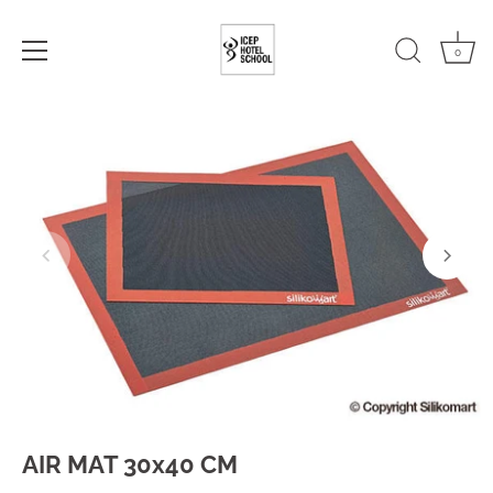
0
Skip
to
content
AIR MAT 30x40 CM