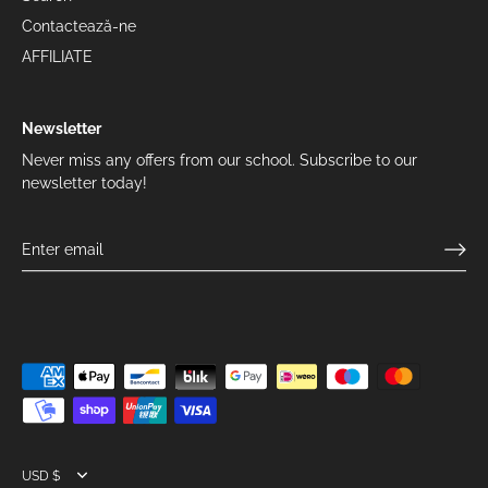
Contactează-ne
AFFILIATE
Newsletter
Never miss any offers from our school. Subscribe to our
newsletter today!
Currency
USD $