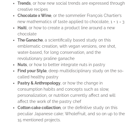
Trends
, or how new social trends are expressed through
creative recipes
Chocolate x Wine
, or the sommelier François Chartier’s
new mathematics of taste applied to chocolate, 1 + 1 = 3
Haiti
, or how to create a product line around a new
chocolate
The Ganache
, a scientifically based study on this
emblematic creation, with vegan versions, one shot,
water-based, for long conservation, and the
revolutionary praline ganache
Nuts
, or how to better integrate nuts in pastry
Find your Style
, deep multidisciplinary study on the so-
called healthy pastry
Pastry & Anthropology
, or how the change in
consumption habits and concepts such as slow,
personalization, or nutrition currently affect and will
affect the work of the pastry chef
Cotton cake collection
, or the definitive study on this
peculiar Japanese cake; WholeFruit, and so on up to the
15 mentioned projects.