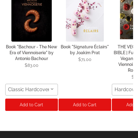
Book "Bachour - The New
Book "Signature Éclairs"
THE VEG
Era of Viennoiserie" by
by Joakim Prat
BIBLE | Fun
Antonio Bachour
Vegan P
$71.00
Viennoise
$83.00
Rodr
$7
Classic Hardcover Format
Hardcove
Add to Cart
Add to Cart
Add t