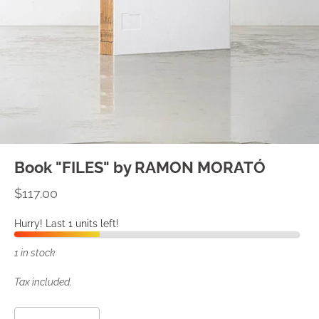
Book "FILES" by RAMON MORATÓ
$117.00
Hurry! Last 1 units left!
1 in stock
Tax included.