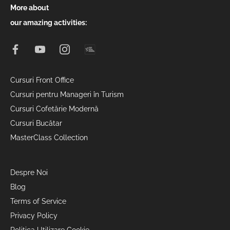
More about
our amazing activities:
Cursuri Front Office
Cursuri pentru Manageri în Turism
Cursuri Cofetărie Modernă
Cursuri Bucătar
MasterClass Collection
Despre Noi
Blog
Terms of Service
Privacy Policy