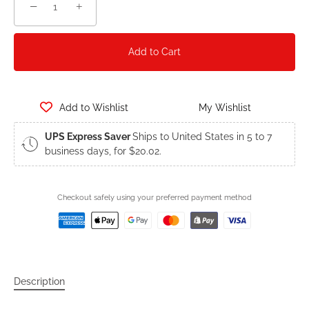
−
+
Add to Cart
Add to Wishlist
My Wishlist
UPS Express Saver
Ships to United States in 5 to 7
business days, for $20.02.
Checkout safely using your preferred payment method
Description