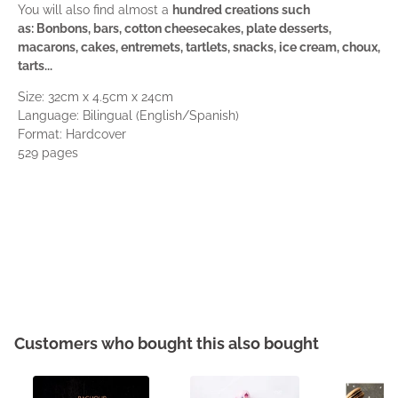
You will also find almost a
hundred creations such
as: Bonbons, bars, cotton cheesecakes, plate desserts,
macarons, cakes, entremets, tartlets, snacks, ice cream, choux,
tarts...
Size: 32cm x 4.5cm x 24cm
Language: Bilingual (English/Spanish)
Format: Hardcover
529 pages
Customers who bought this also bought