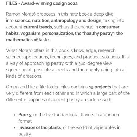
FILES - Award-winning design 2022
Ramon Morató proposes in this new book a deep dive
into
science, nutrition, anthropology and design
, taking into
account
current trends
, such as the change in
consumer
habits, veganism, personalization, the “healthy pastry”, the
mathematics of taste…
What Morató offers in this book is knowledge, research,
science, applications, techniques, and practical solutions. It is
a way of approaching pastry with a 360-degree view,
squeezing all possible aspects and thoroughly going into all
kinds of creations.
Organized like a file folder, Files contains
15 projects
that are
very different from each other and in which a large part of the
different disciplines of current pastry are addressed:
Pure 5
, or the five fundamental flavors in a bonbon
format
Invasion of the plants
, or the world of vegetables in
pastry