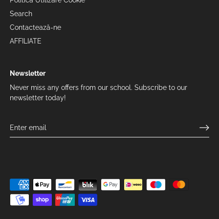
Politica Utilizare Cookie
Search
Contactează-ne
AFFILIATE
Newsletter
Never miss any offers from our school. Subscribe to our
newsletter today!