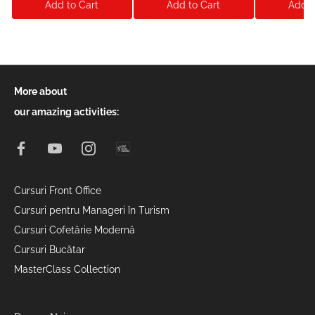
Add to Cart
Add to Cart
Add t
More about
our amazing activities:
Cursuri Front Office
Cursuri pentru Manageri în Turism
Cursuri Cofetărie Modernă
Cursuri Bucătar
MasterClass Collection