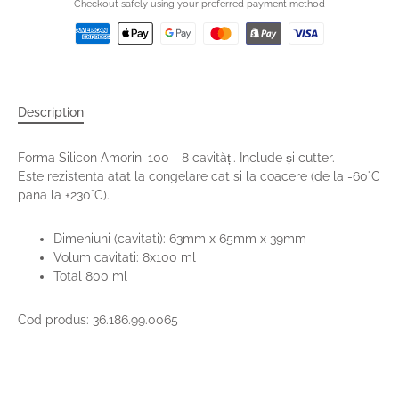
Checkout safely using your preferred payment method
Description
Forma Silicon Amorini 100 - 8 cavități. Include și cutter.
Este rezistenta atat la congelare cat si la coacere (de la -60°C
pana la +230°C).
Dimeniuni (cavitati): 63mm x 65mm x 39mm
Volum cavitati: 8x100 ml
Total 800 ml
Cod produs: 36.186.99.0065