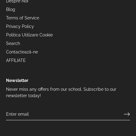
Despre Noi
Blog
Terms of Service
Privacy Policy
Politica Utilizare Cookie
Search
Contactează-ne
AFFILIATE
Newsletter
Never miss any offers from our school. Subscribe to our
newsletter today!