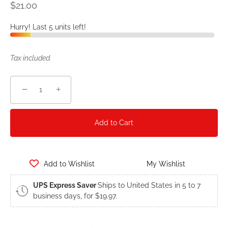
$21.00
Hurry! Last 5 units left!
Tax included.
−
+
Add to Cart
Add to Wishlist
My Wishlist
UPS Express Saver
Ships to United States in 5 to 7
business days, for $19.97.