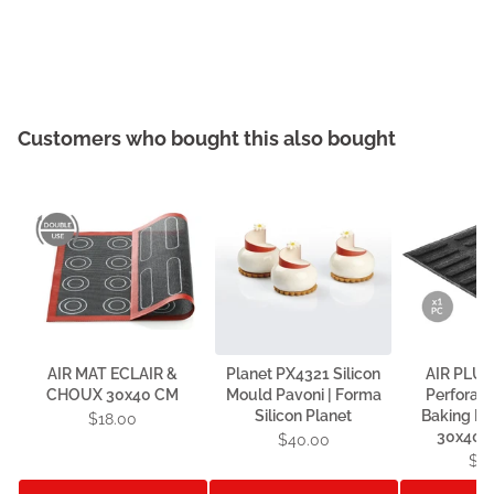
Customers who bought this also bought
AIR MAT ECLAIR &
Planet PX4321 Silicon
AIR PLUS
CHOUX 30x40 CM
Mould Pavoni | Forma
Perforate
Silicon Planet
Baking Mat
$18.00
30x40 c
$40.00
$4