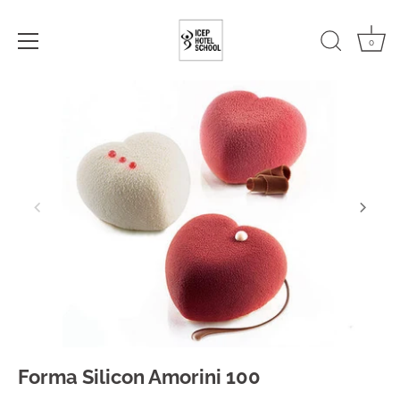
0
Skip
to
content
Forma Silicon Amorini 100