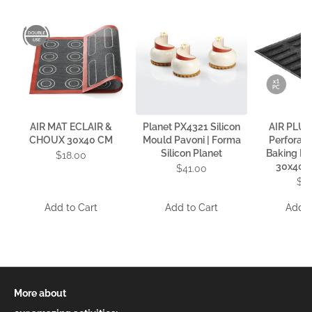
AIR MAT ECLAIR &
Planet PX4321 Silicon
AIR PLUS
CHOUX 30x40 CM
Mould Pavoni | Forma
Perforate
Silicon Planet
Baking Mat
$18.00
30x40 c
$41.00
$4
Add to Cart
Add to Cart
Add t
More about