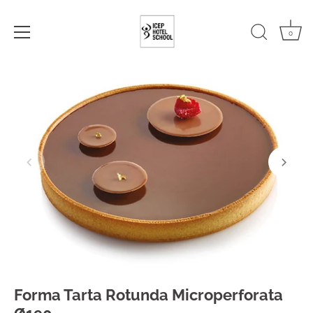
0
Skip
to
content
Forma Tarta Rotunda Microperforata