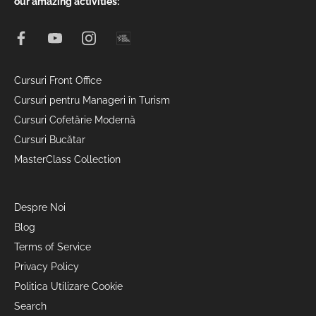
our amazing activities:
Cursuri Front Office
Cursuri pentru Manageri în Turism
Cursuri Cofetărie Modernă
Cursuri Bucătar
MasterClass Collection
Despre Noi
Blog
Terms of Service
Privacy Policy
Politica Utilizare Cookie
Search