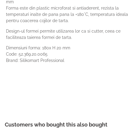
mm
Forma este din plastic microforat si antiaderent, rezista la
temperaturi inalte de pana pana la +180°C, temperatura ideala
pentru coacerea cojilor de tarta.
Design-ul formei permite utilizarea lor ca si cutter, ceea ce
faciliteaza taierea formei de tarta.
Dimensiuni forma: 180x H 20 mm
Code:
52.369.20.0065
Brand: Silikomart Professional
Customers who bought this also bought