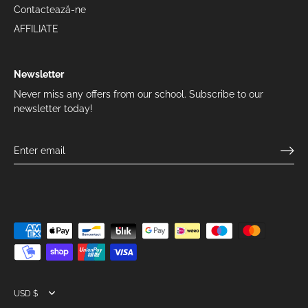
Contactează-ne
AFFILIATE
Newsletter
Never miss any offers from our school. Subscribe to our
newsletter today!
Currency
USD $