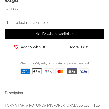
Ø190
Sold Out
This product is unavailable
Notify when available
Add to Wishlist
My Wishlist
Checkout safely using your preferred payment method
Description
FORMA TARTA ROTUNDA MICROPERFORATA 265x105 H 20