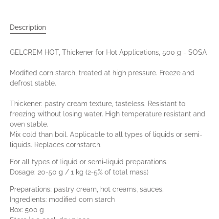
Description
GELCREM HOT, Thickener for Hot Applications, 500 g - SOSA
Modified corn starch, treated at high pressure. Freeze and
defrost stable.
Thickener: pastry cream texture, tasteless. Resistant to
freezing without losing water. High temperature resistant and
oven stable.
Mix cold than boil. Applicable to all types of liquids or semi-
liquids. Replaces cornstarch.
For all types of liquid or semi-liquid preparations.
Dosage: 20-50 g / 1 kg (2-5% of total mass)
Preparations: pastry cream, hot creams, sauces.
Ingredients: modified corn starch
Box: 500 g