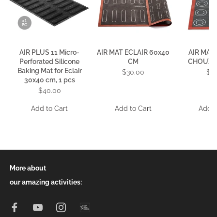
AIR PLUS 11 Micro-
AIR MAT ECLAIR 60x40
AIR MAT
Perforated Silicone
CM
CHOUX 
Baking Mat for Eclair
$30.00
$1
30x40 cm, 1 pcs
$40.00
Add to Cart
Add to Cart
Add t
More about
our amazing activities: