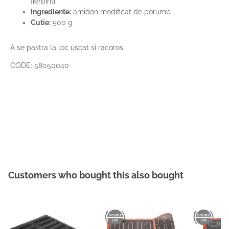
fierbinti.
Ingrediente:
amidon modificat de porumb
Cutie:
500 g
A se pastra la loc uscat si racoros.
CODE: 58050040
Customers who bought this also bought