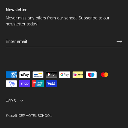
Newsletter
Never miss any offers from our school. Subscribe to our
newsletter today!
Currency
USD $
© 2026
ICEP HOTEL SCHOOL
.