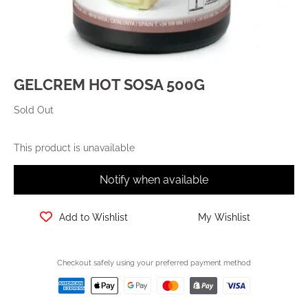
GELCREM HOT SOSA 500G
Sold Out
This product is unavailable
Notify when available
Add to Wishlist
My Wishlist
Checkout safely using your preferred payment method