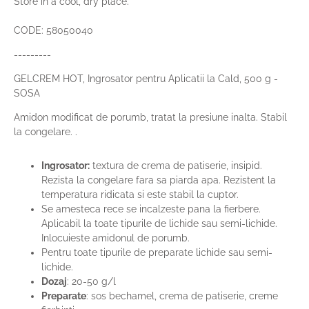
Store in a cool, dry place.
CODE: 58050040
---------
GELCREM HOT,
Ingrosator pentru Aplicatii la Cald, 500 g -
SOSA
Amidon modificat de porumb, tratat la presiune inalta. Stabil
la congelare. .
Ingrosator:
textura de crema de patiserie, insipid.
Rezista la congelare fara sa piarda apa. Rezistent la
temperatura ridicata si este stabil la cuptor.
Se amesteca rece se incalzeste pana la fierbere.
Aplicabil la toate tipurile de lichide sau semi-lichide.
Inlocuieste amidonul de porumb.
Pentru toate tipurile de preparate lichide sau semi-
lichide.
Dozaj
: 20-50 g/l
Preparate
: sos bechamel, crema de patiserie, creme