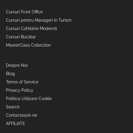
Cursuri Front Office
Cursuri pentru Manageri în Turism
Cursuri Cofetărie Modernă
Cursuri Bucătar
MasterClass Collection
Despre Noi
Blog
Terms of Service
Privacy Policy
Politica Utilizare Cookie
Search
Contactează-ne
AFFILIATE