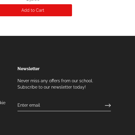
Add to Cart
Newsletter
Never miss any offers from our school.
Subscribe to our newsletter today!
kie