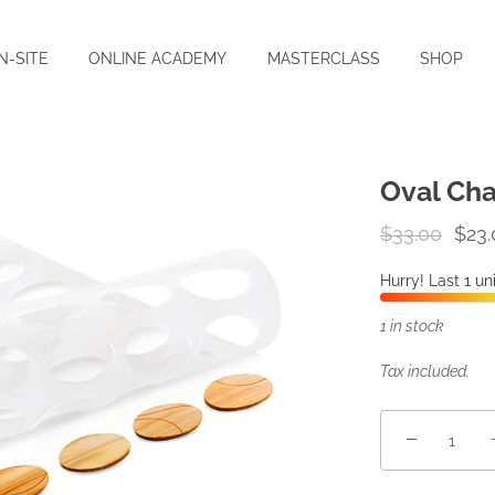
N-SITE
ONLINE ACADEMY
MASTERCLASS
SHOP
Oval Cha
$33.00
$23.
Hurry! Last 1 uni
1 in stock
Tax included.
−