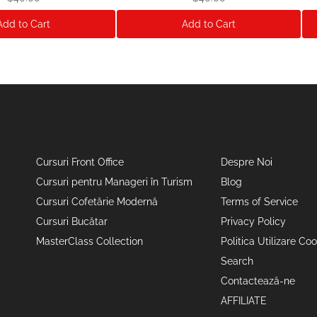
Add to Cart
Add to Cart
Cursuri Front Office
Despre Noi
Cursuri pentru Manageri în Turism
Blog
Cursuri Cofetărie Modernă
Terms of Service
Cursuri Bucătar
Privacy Policy
MasterClass Collection
Politica Utilizare Coo
Search
Contactează-ne
AFFILIATE