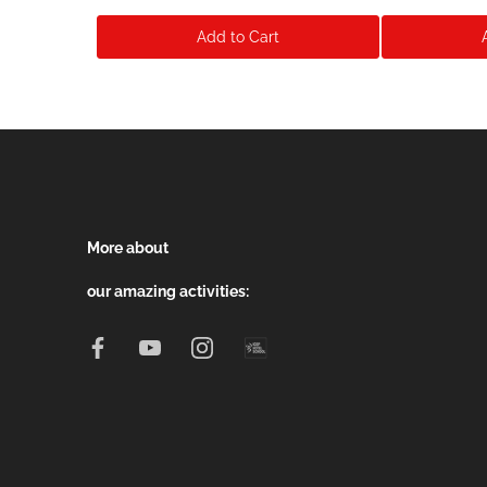
Add to Cart
More about
our amazing activities: