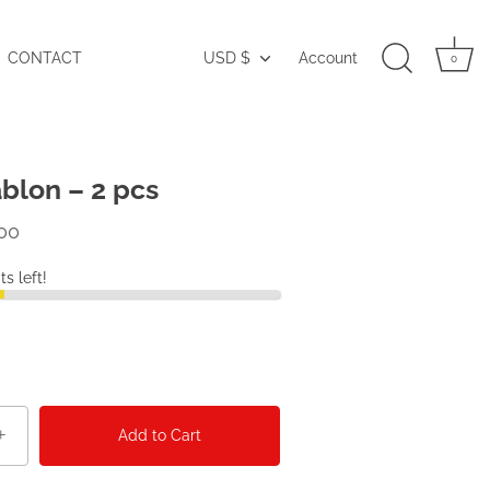
CONTACT
USD $
Account
Currency
0
blon – 2 pcs
00
ts left!
+
Add to Cart