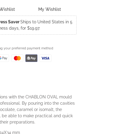
Wishlist
My Wishlist
ress Saver
Ships to United States in 5
ness days, for $19.97.
ing your preferred payment method
tions with the CHABLON OVAL mould
ofessional. By pouring into the cavities
ocolate, caramel or isomalt, the
ll be able to make practical and quick
their preparations.
 24X34 mm