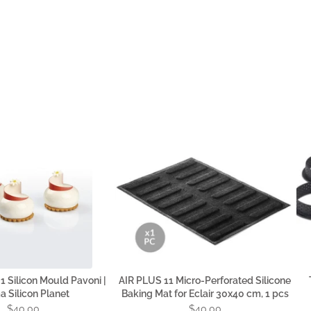
 Silicon Mould Pavoni |
AIR PLUS 11 Micro-Perforated Silicone
 Silicon Planet
Baking Mat for Eclair 30x40 cm, 1 pcs
$40.00
$40.00