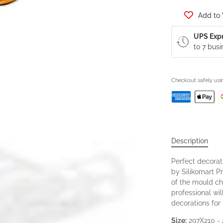
Add to 
UPS Exp
to 7 busi
Checkout safely us
Description
Perfect decora
by Silikomart Pr
of the mould ch
professional wi
decorations for 
Size:
297X210 -