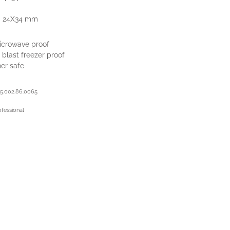
- 24X34 mm
icrowave proof
 blast freezer proof
er safe
5.002.86.0065
ofessional