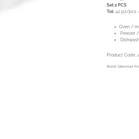
Set 2 PCS
Tot.
42 pz/pcs 
Oven / m
Freezer /
Dishwash
Product Code:
2
Brand: Silikomart Pr