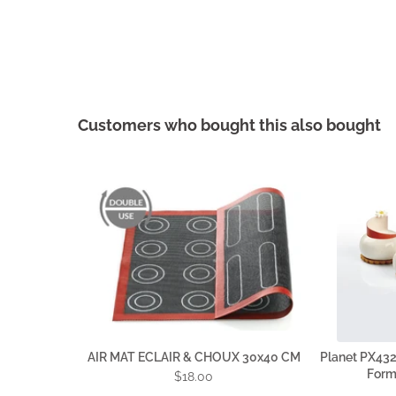
Customers who bought this also bought
AIR MAT ECLAIR & CHOUX 30x40 CM
Planet PX4321
Forma
$18.00