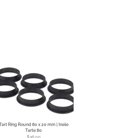
Tart Ring Round 80 x 20 mm | Inele
Tarte 80
$36.00