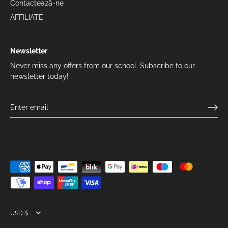
Contactează-ne
AFFILIATE
Newsletter
Never miss any offers from our school. Subscribe to our
newsletter today!
Currency
USD $