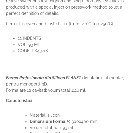
realise sweet or salty mignon and single portions. Pavoflex is
produced with a special injection presswork method to let a
perfect definition of details.
Perfect in oven and blast chiller (from -40°C to + 250°C)
12 INDENTS
VOL: 93 ML
CODE:
PX4321S
Forma Profesionala din Silicon PLANET
din platinic alimentar,
pentru monoportii 3D.
Forma are 12 cavitati; volum total 1116 ml.
Caracteristici:
Material: silicon
Dimensiuni Forma:
Ø
300x400 mm
Volum total: 12 x 93 ml