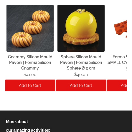
Gnammy Silicon Mould
Sphere Silicon Mould
Forma Sil
Pavoni | Forma Silicon
Pavoni | Forma Silicon
SMALL CYLI
Gnammy
Sphere Ø 2 cm
$1
$41.00
$40.00
Add to Cart
Add to Cart
Add t
More about
our amazing activities: