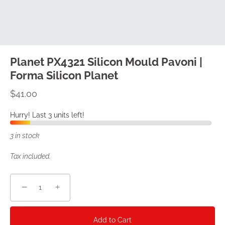
Planet PX4321 Silicon Mould Pavoni |
Forma Silicon Planet
$41.00
Hurry! Last 3 units left!
3 in stock
Tax included.
−
+
Add to Cart