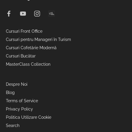
Cursuri Front Office
Cursuri pentru Manageri în Turism
Cursuri Cofetărie Modernă
Cursuri Bucătar
MasterClass Collection
Despre Noi
Blog
Terms of Service
Privacy Policy
Politica Utilizare Cookie
Search