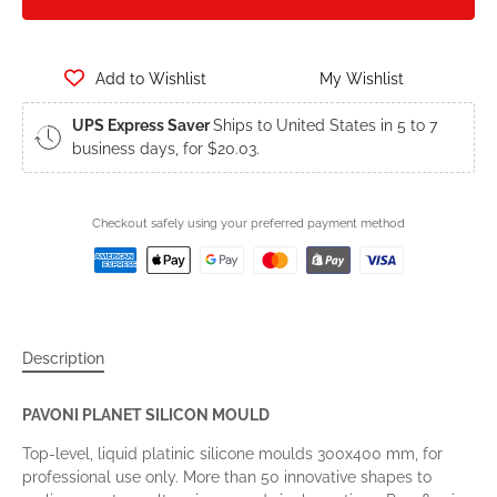
Add to Wishlist
My Wishlist
UPS Express Saver
Ships to United States in 5 to 7
business days, for $20.03.
Checkout safely using your preferred payment method
Description
PAVONI PLANET SILICON MOULD
Top-level, liquid platinic silicone moulds 300x400 mm, for
professional use only. More than 50 innovative shapes to