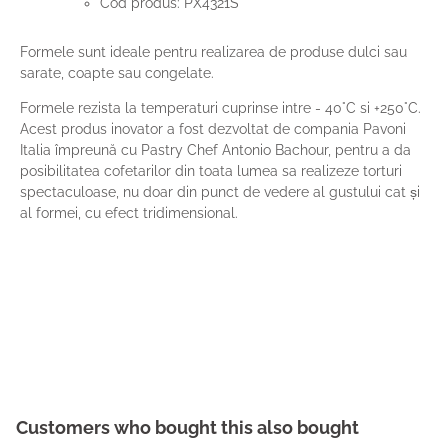
Cod produs: PX4321S
Formele sunt ideale pentru realizarea de produse dulci sau
sarate, coapte sau congelate.
Formele rezista la temperaturi cuprinse intre - 40°C si +250°C.
Acest produs inovator a fost dezvoltat de compania Pavoni
Italia împreună cu Pastry Chef Antonio Bachour, pentru a da
posibilitatea cofetarilor din toata lumea sa realizeze torturi
spectaculoase, nu doar din punct de vedere al gustului cat și
al formei, cu efect tridimensional.
Customers who bought this also bought