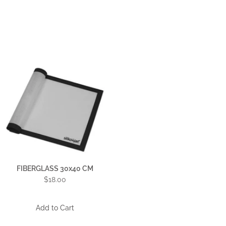
FIBERGLASS 30x40 CM
$18.00
Add to Cart