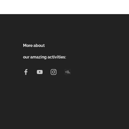
More about
our amazing activities: