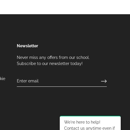
Newsletter
Never miss any offers from our school.
Subscribe to our newsletter today!
kie
We're here to help!
Contact us anytime even if