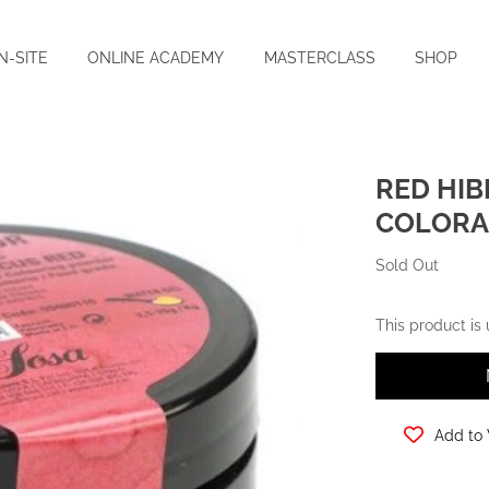
N-SITE
ONLINE ACADEMY
MASTERCLASS
SHOP
RED HIB
COLORAN
Sold Out
This product is
Add to 