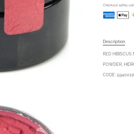
Checkout safely us
Description
RED HIBISCUS
POWDER, HIDR
CODE: 5940011