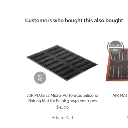
Customers who bought this also bought
AIR PLUS 11 Micro-Perforated Silicone
AIR MAT
Baking Mat for Eclair 30x40 cm, 1 pcs
$41.00
Add to Cart