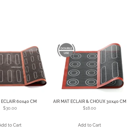
 ECLAIR 60x40 CM
AIR MAT ECLAIR & CHOUX 30x40 CM
$30.00
$18.00
Add to Cart
Add to Cart