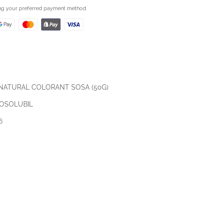
ing your preferred payment method
 NATURAL COLORANT SOSA (50G)
OSOLUBIL
6