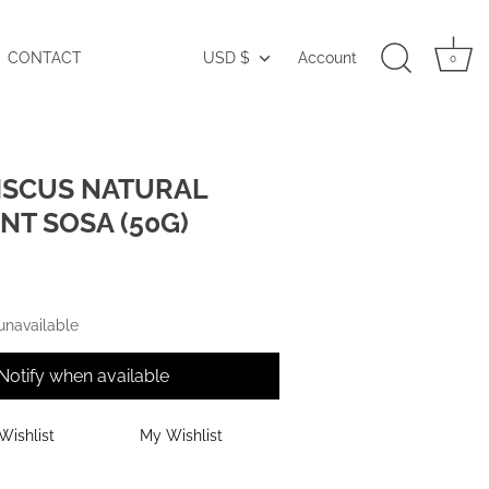
CONTACT
USD $
Account
Currency
0
ISCUS NATURAL
T SOSA (50G)
 unavailable
Notify when available
Wishlist
My Wishlist