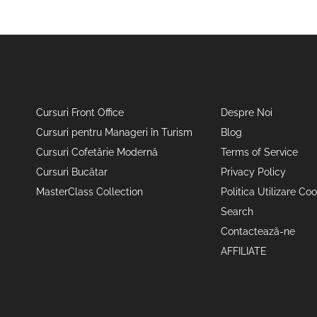
Cursuri Front Office
Despre Noi
Cursuri pentru Manageri în Turism
Blog
Cursuri Cofetărie Modernă
Terms of Service
Cursuri Bucătar
Privacy Policy
MasterClass Collection
Politica Utilizare Coo
Search
Contactează-ne
AFFILIATE