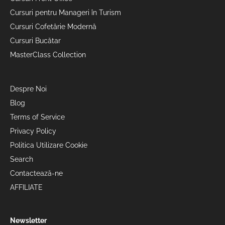
Cursuri pentru Manageri în Turism
Cursuri Cofetărie Modernă
Cursuri Bucătar
MasterClass Collection
Despre Noi
Blog
Terms of Service
Privacy Policy
Politica Utilizare Cookie
Search
Contactează-ne
AFFILIATE
Newsletter