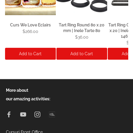
Curs We Love Eclairs
Tart Ring Round 80 x 20
Tart Ring Ob
mm | Inele Tarte 80
x 20 | Inele
$266.00
146 x 
$36.00
$3
Add to Cart
Add to Cart
Add t
More about
our amazing activities:
Cursuri Front Office