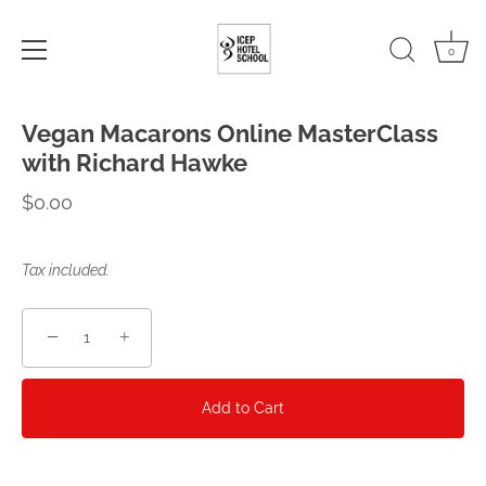
0
Skip
Vegan Macarons Online MasterClass
to
content
with Richard Hawke
$0.00
Tax included.
−
+
Add to Cart