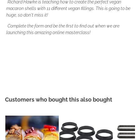
Richard Hawke is teaching how to create the
perfect vegan
macaron shells
with
11 different vegan fillings
.
This is going to be
huge, so don't miss it!
Complete the form and be the first to find out when we are
launching this amazing online masterclass!
Customers who bought this also bought