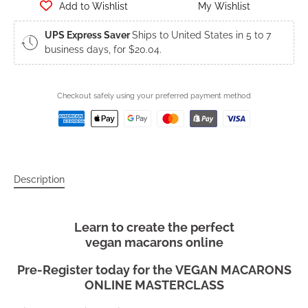
Add to Wishlist
My Wishlist
UPS Express Saver
Ships to United States in 5 to 7
business days, for $20.04.
Checkout safely using your preferred payment method
Description
Learn to create the perfect
vegan macarons online
Pre-Register today for the
VEGAN MACARONS
ONLINE MASTERCLASS